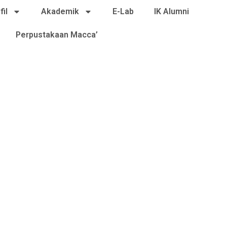
fil
Akademik
E-Lab
IK Alumni
Perpustakaan Macca’