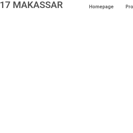
17 MAKASSAR
Homepage
Pro