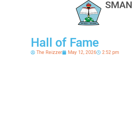
SMAN 
Hall of Fame
The Reizzer
May 12, 2026
2:52 pm